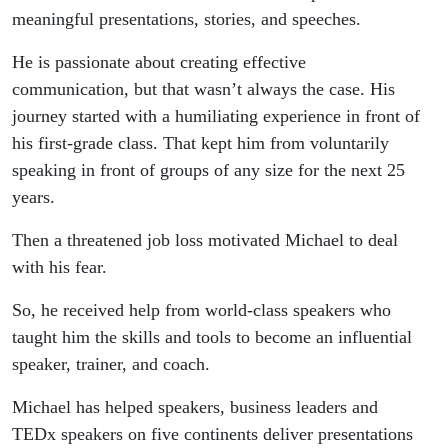
meaningful presentations, stories, and speeches.
He is passionate about creating effective
communication, but that wasn’t always the case. His
journey started with a humiliating experience in front of
his first-grade class. That kept him from voluntarily
speaking in front of groups of any size for the next 25
years.
Then a threatened job loss motivated Michael to deal
with his fear.
So, he received help from world-class speakers who
taught him the skills and tools to become an influential
speaker, trainer, and coach.
Michael has helped speakers, business leaders and
TEDx speakers on five continents deliver presentations