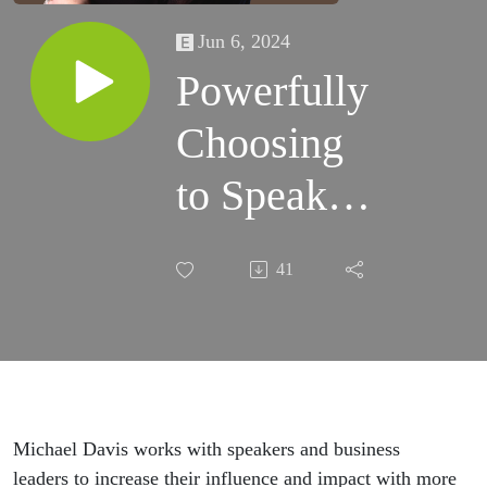
Jun 6, 2024
Powerfully
Choosing
to Speak
with
41
Confidence
with
Michael
Davis
Michael Davis works with speakers and business
leaders to increase their influence and impact with more