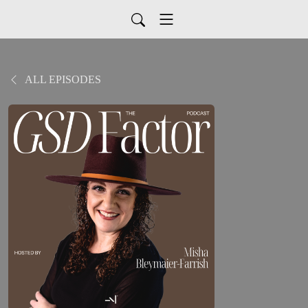
ALL EPISODES