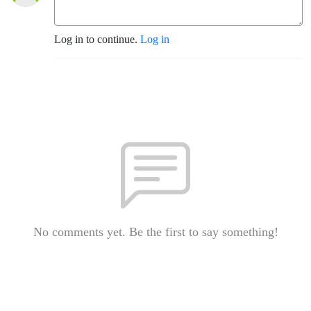
Log in to continue.
Log in
No comments yet. Be the first to say something!