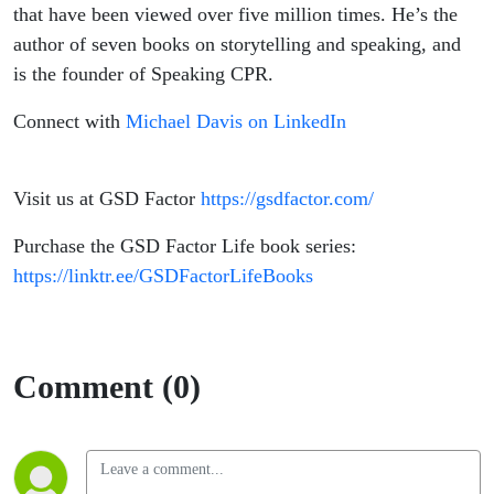
that have been viewed over five million times. He’s the
author of seven books on storytelling and speaking, and
is the founder of Speaking CPR.
Connect with
Michael Davis on LinkedIn
Visit us at GSD Factor
https://gsdfactor.com/
Purchase the GSD Factor Life book series:
https://linktr.ee/GSDFactorLifeBooks
Comment (0)